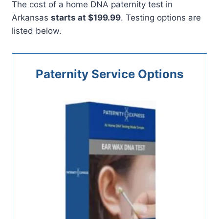
The cost of a home DNA paternity test in
Arkansas
starts at $199.99
. Testing options are
listed below.
Paternity Service Options