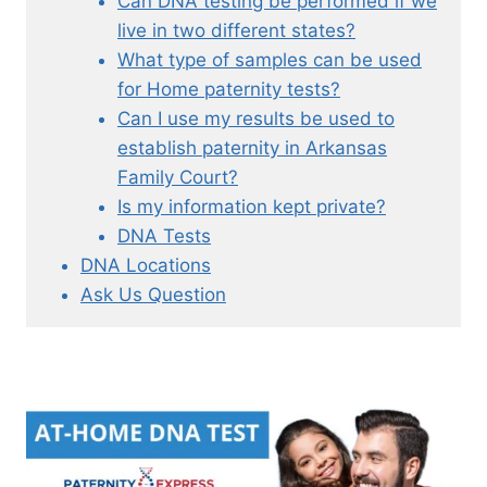
Can DNA testing be performed if we
live in two different states?
What type of samples can be used
for Home paternity tests?
Can I use my results be used to
establish paternity in Arkansas
Family Court?
Is my information kept private?
DNA Tests
DNA Locations
Ask Us Question