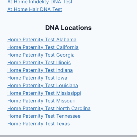
At Home Infidelity DNA Test
At Home Hair DNA Test
DNA Locations
Home Paternity Test Alabama
Home Paternity Test California
Home Paternity Test Georgia
Home Paternity Test Illinois
Home Paternity Test Indiana
Home Paternity Test Iowa
Home Paternity Test Louisiana
Home Paternity Test Mississippi
Home Paternity Test Missouri
Home Paternity Test North Carolina
Home Paternity Test Tennessee
Home Paternity Test Texas