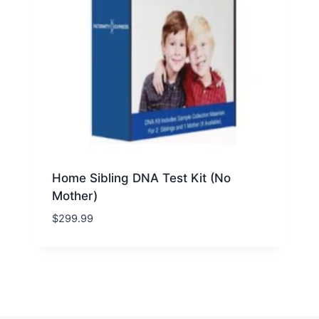
Home Sibling DNA Test Kit (No
Mother)
$
299.99