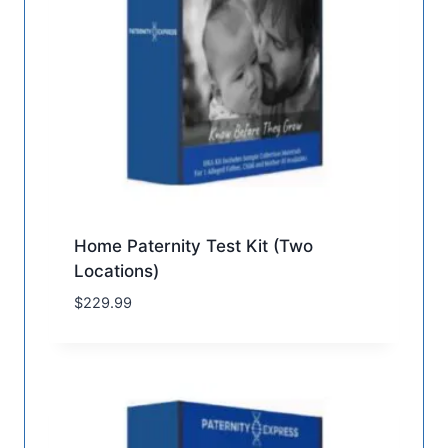
Home Paternity Test Kit (Two
Locations)
$
229.99