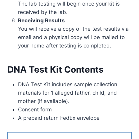
The lab testing will begin once your kit is
received by the lab.
Receiving Results
You will receive a copy of the test results via
email and a physical copy will be mailed to
your home after testing is completed.
DNA Test Kit Contents
DNA Test Kit includes sample collection
materials for 1 alleged father, child, and
mother (if available).
Consent form
A prepaid return FedEx envelope