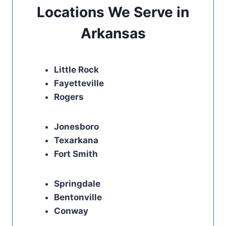
Locations We Serve in
Arkansas
Little Rock
Fayetteville
Rogers
Jonesboro
Texarkana
Fort Smith
Springdale
Bentonville
Conway