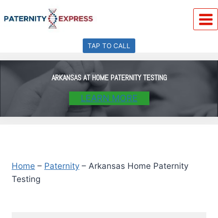
Skip
to
content
TAP TO CALL
ARKANSAS AT HOME PATERNITY TESTING
LEARN MORE
Home
–
Paternity
–
Arkansas Home Paternity
Testing