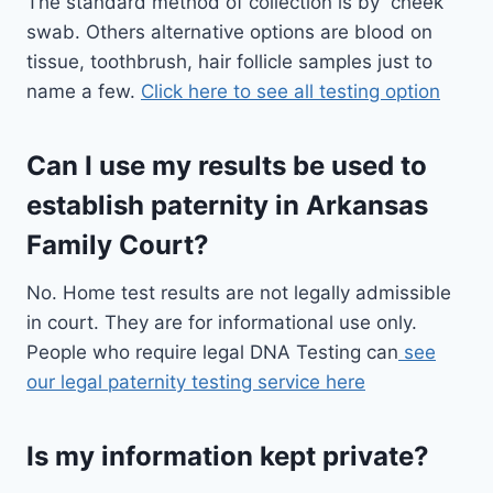
The standard method of collection is by cheek
swab. Others alternative options are blood on
tissue, toothbrush, hair follicle samples just to
name a few.
Click here to see all testing option
Can I use my results be used to
establish paternity in Arkansas
Family Court?
No. Home test results are not legally admissible
in court. They are for informational use only.
People who require legal DNA Testing can
see
our legal paternity testing service here
Is my information kept private?