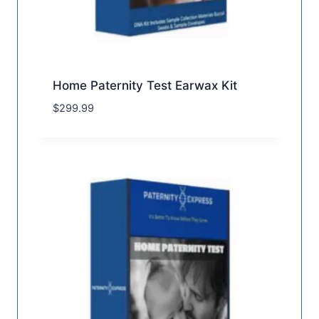
Home Paternity Test Earwax Kit
$
299.99