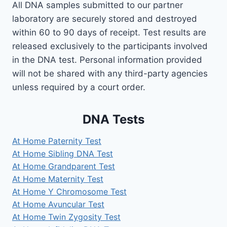
All DNA samples submitted to our partner
laboratory are securely stored and destroyed
within 60 to 90 days of receipt. Test results are
released exclusively to the participants involved
in the DNA test. Personal information provided
will not be shared with any third-party agencies
unless required by a court order.
DNA Tests
At Home Paternity Test
At Home Sibling DNA Test
At Home Grandparent Test
At Home Maternity Test
At Home Y Chromosome Test
At Home Avuncular Test
At Home Twin Zygosity Test