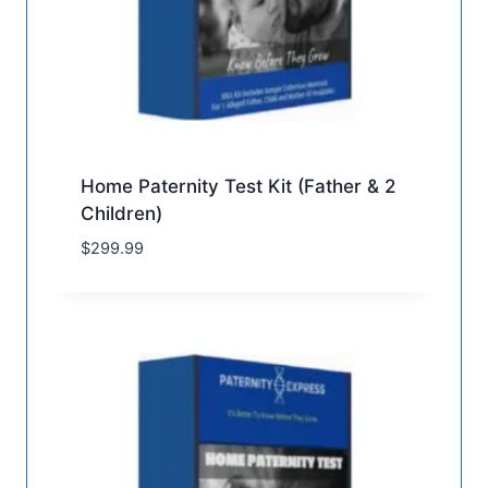
Home Paternity Test Kit (Father & 2
Children)
$
299.99