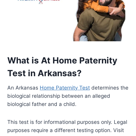
What is At Home Paternity
Test in Arkansas?
An Arkansas
Home Paternity Test
determines the
biological relationship between an alleged
biological father and a child.
This test is for informational purposes only. Legal
purposes require a different testing option. Visit