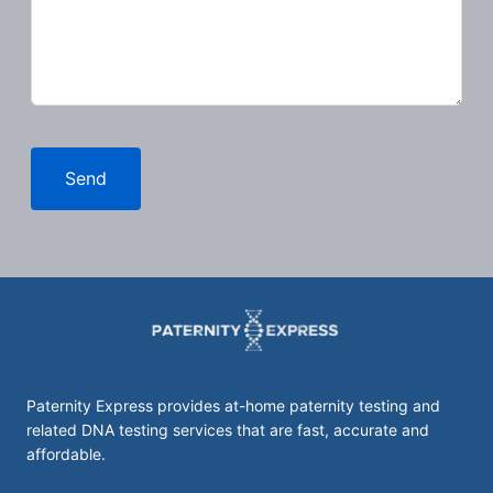
Send
Paternity Express provides at-home paternity testing and
related DNA testing services that are fast, accurate and
affordable.