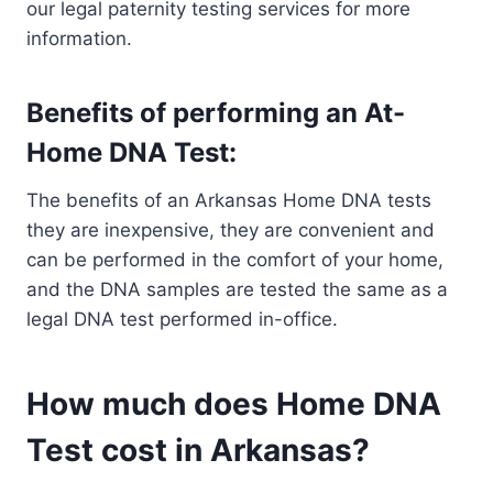
our legal paternity testing services for more
information.
Benefits of performing an At-
Home DNA Test:
The benefits of an Arkansas Home DNA tests
they are inexpensive, they are convenient and
can be performed in the comfort of your home,
and the DNA samples are tested the same as a
legal DNA test performed in-office.
How much does Home DNA
Test cost in Arkansas?