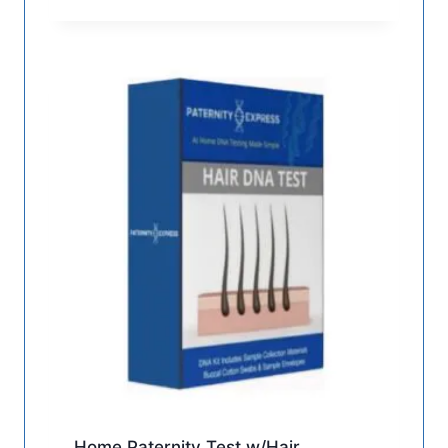
Home Paternity Test w/Hair