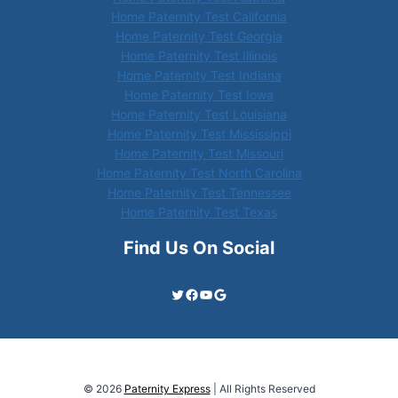
Home Paternity Test California
Home Paternity Test Georgia
Home Paternity Test Illinois
Home Paternity Test Indiana
Home Paternity Test Iowa
Home Paternity Test Louisiana
Home Paternity Test Mississippi
Home Paternity Test Missouri
Home Paternity Test North Carolina
Home Paternity Test Tennessee
Home Paternity Test Texas
Find Us On Social
Twitter
Facebook
YouTube
Google
© 2026
Paternity Express
| All Rights Reserved