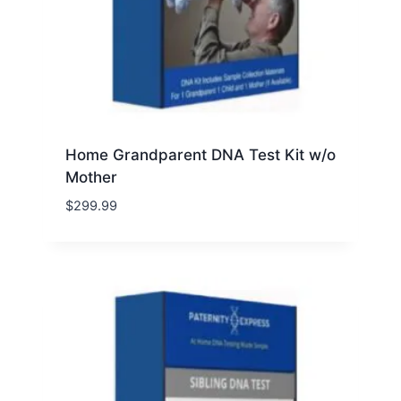
Home Grandparent DNA Test Kit w/o
Mother
$
299.99