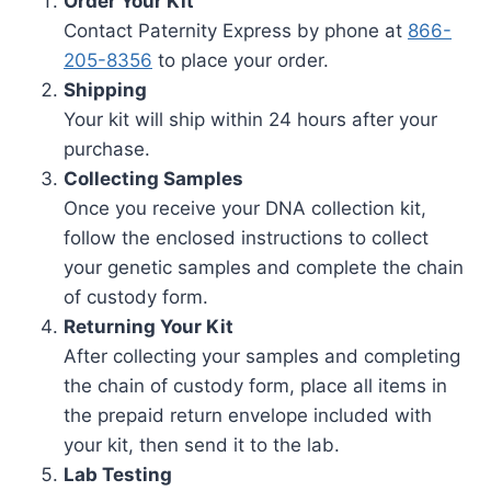
Order Your Kit
Contact Paternity Express by phone at
866-
205-8356
to place your order.
Shipping
Your kit will ship within 24 hours after your
purchase.
Collecting Samples
Once you receive your DNA collection kit,
follow the enclosed instructions to collect
your genetic samples and complete the chain
of custody form.
Returning Your Kit
After collecting your samples and completing
the chain of custody form, place all items in
the prepaid return envelope included with
your kit, then send it to the lab.
Lab Testing