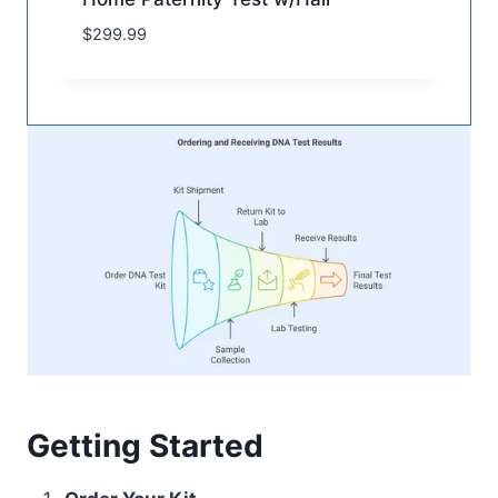
$
299.99
Getting Started