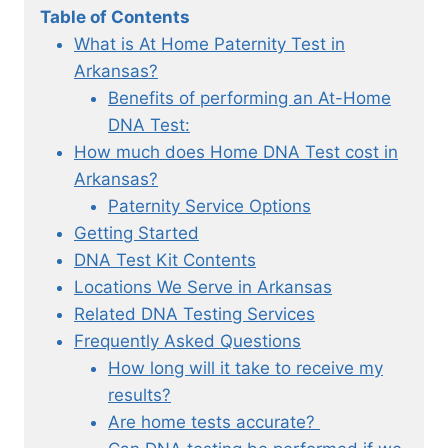
Table of Contents
What is At Home Paternity Test in
Arkansas?
Benefits of performing an At-Home
DNA Test:
How much does Home DNA Test cost in
Arkansas?
Paternity Service Options
Getting Started
DNA Test Kit Contents
Locations We Serve in Arkansas
Related DNA Testing Services
Frequently Asked Questions
How long will it take to receive my
results?
Are home tests accurate?