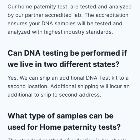
Our home paternity test are tested and analyzed
by our partner accredited lab. The accreditation
ensures your DNA samples will be tested and
analyzed with highest industry standards.
Can DNA testing be performed if
we live in two different states?
Yes. We can ship an additional DNA Test kit to a
second location. Additional shipping will incur an
additional to ship to second address.
What type of samples can be
used for Home paternity tests?