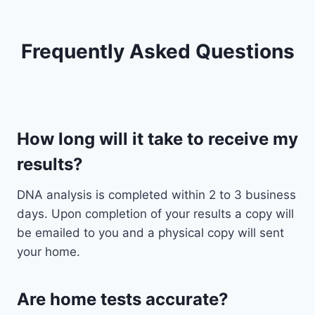
Frequently Asked Questions
How long will it take to receive my
results?
DNA analysis is completed within 2 to 3 business
days. Upon completion of your results a copy will
be emailed to you and a physical copy will sent
your home.
Are home tests accurate?