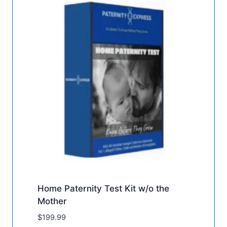
Home Paternity Test Kit w/o the
Mother
$
199.99