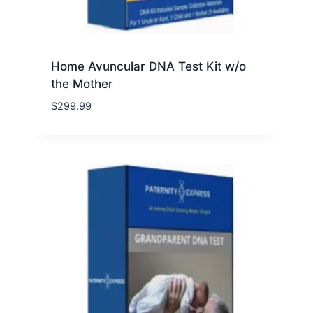
Home Avuncular DNA Test Kit w/o
the Mother
$
299.99