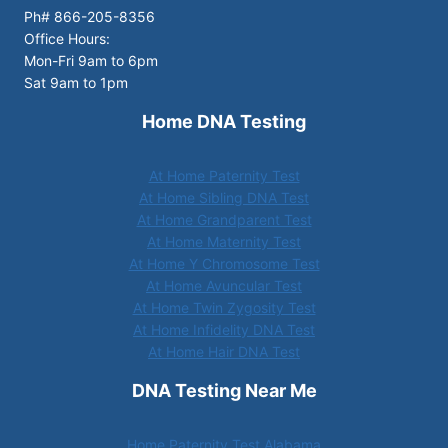
Ph# 866-205-8356
Office Hours:
Mon-Fri 9am to 6pm
Sat 9am to 1pm
Home DNA Testing
At Home Paternity Test
At Home Sibling DNA Test
At Home Grandparent Test
At Home Maternity Test
At Home Y Chromosome Test
At Home Avuncular Test
At Home Twin Zygosity Test
At Home Infidelity DNA Test
At Home Hair DNA Test
DNA Testing Near Me
Home Paternity Test Alabama