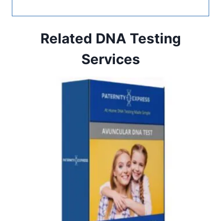
Related DNA Testing
Services