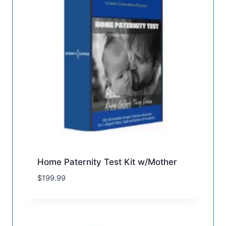
Home Paternity Test Kit w/Mother
$
199.99