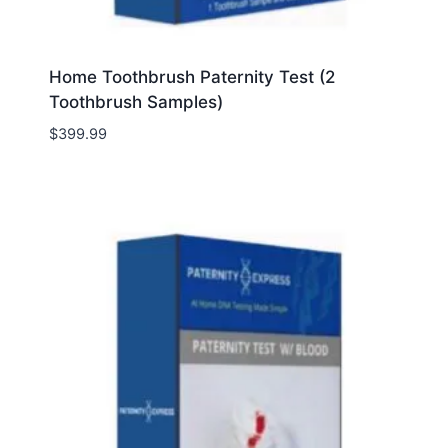
Home Toothbrush Paternity Test (2
Toothbrush Samples)
$
399.99