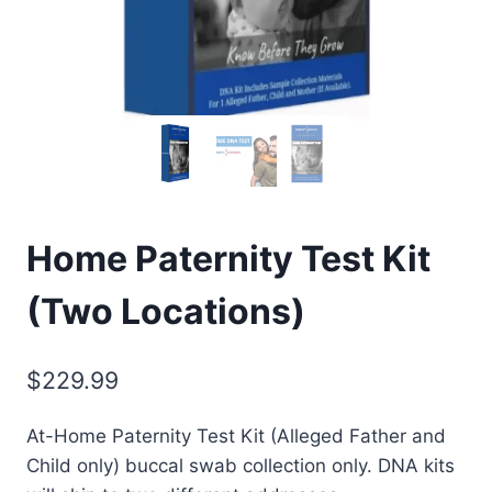
Home Paternity Test Kit
(Two Locations)
$
229.99
At-Home Paternity Test Kit (Alleged Father and
Child only) buccal swab collection only. DNA kits