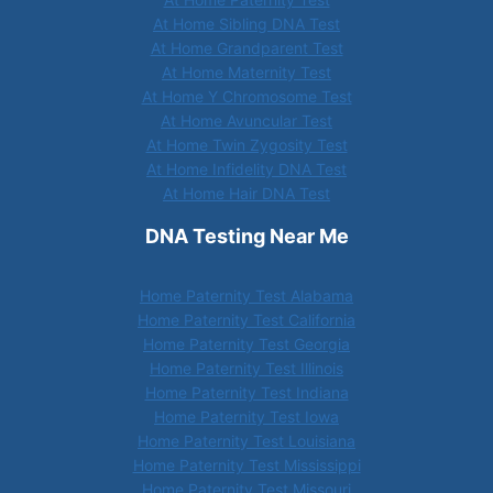
At Home Sibling DNA Test
At Home Grandparent Test
At Home Maternity Test
At Home Y Chromosome Test
At Home Avuncular Test
At Home Twin Zygosity Test
At Home Infidelity DNA Test
At Home Hair DNA Test
DNA Testing Near Me
Home Paternity Test Alabama
Home Paternity Test California
Home Paternity Test Georgia
Home Paternity Test Illinois
Home Paternity Test Indiana
Home Paternity Test Iowa
Home Paternity Test Louisiana
Home Paternity Test Mississippi
Home Paternity Test Missouri