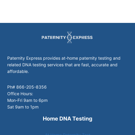
Paternity Express provides at-home paternity testing and
related DNA testing services that are fast, accurate and
affordable.
Ph# 866-205-8356
Office Hours:
Mon-Fri 9am to 6pm
Sat 9am to 1pm
Home DNA Testing
At Home Paternity Test