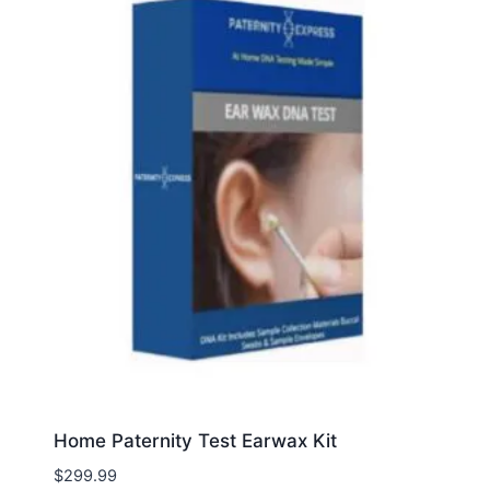
Home Paternity Test Earwax Kit
$
299.99