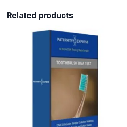
Related products