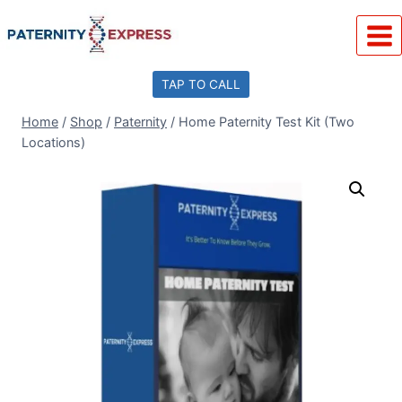
Skip
to
content
TAP TO CALL
Home
/
Shop
/
Paternity
/
Home Paternity Test Kit (Two
Locations)