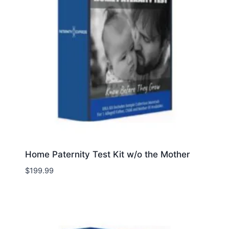
Home Paternity Test Kit w/o the Mother
$
199.99