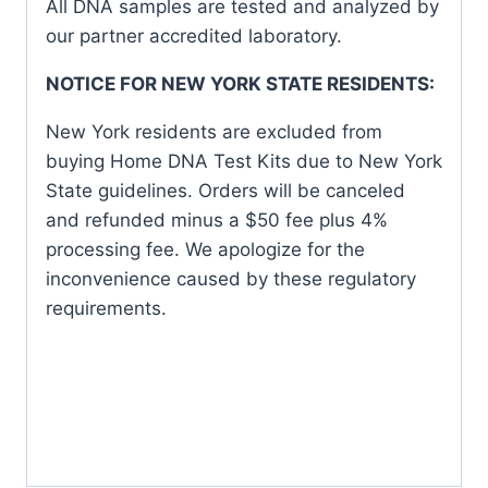
All DNA samples are tested and analyzed by
our partner accredited laboratory.
NOTICE FOR NEW YORK STATE RESIDENTS:
New York residents are excluded from
buying Home DNA Test Kits due to New York
State guidelines. Orders will be canceled
and refunded minus a $50 fee plus 4%
processing fee. We apologize for the
inconvenience caused by these regulatory
requirements.