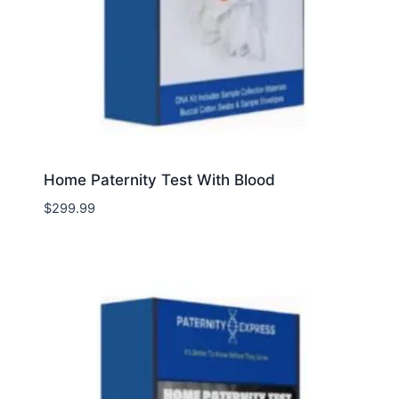
Home Paternity Test With Blood
$
299.99