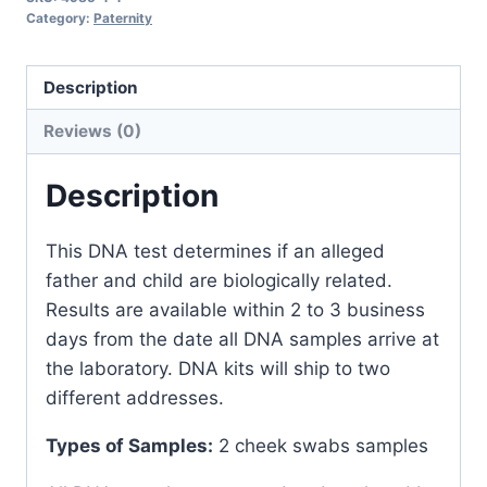
Kit
Category:
Paternity
(Two
Locations)
Description
quantity
Reviews (0)
Description
This DNA test determines if an alleged
father and child are biologically related.
Results are available within 2 to 3 business
days from the date all DNA samples arrive at
the laboratory. DNA kits will ship to two
different addresses.
Types of Samples:
2 cheek swabs samples