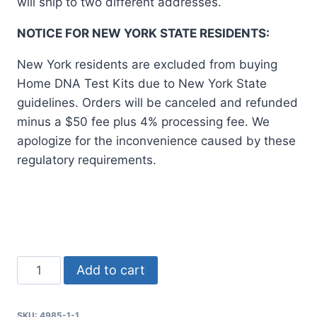
will ship to two different addresses.
NOTICE FOR NEW YORK STATE RESIDENTS:
New York residents are excluded from buying
Home DNA Test Kits due to New York State
guidelines. Orders will be canceled and refunded
minus a $50 fee plus 4% processing fee. We
apologize for the inconvenience caused by these
regulatory requirements.
Home
Add to cart
Paternity
Test
SKU:
4985-1-1