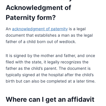
Acknowledgment of
Paternity form?
An
acknowledgment of paternity
is a legal
document that establishes a man as the legal
father of a child born out of wedlock.
It is signed by the mother and father, and once
filed with the state, it legally recognizes the
father as the child’s parent. The document is
typically signed at the hospital after the child’s
birth but can also be completed at a later time.
Where can I get an affidavit