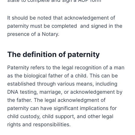
state to complete and sign a AOP form
It should be noted that acknowledgement of
paternity must be completed and signed in the
presence of a Notary.
The definition of paternity
Paternity refers to the legal recognition of a man
as the biological father of a child. This can be
established through various means, including
DNA testing, marriage, or acknowledgement by
the father. The legal acknowledgment of
paternity can have significant implications for
child custody, child support, and other legal
rights and responsibilities.