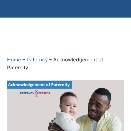
Home
–
Paternity
–
Acknowledgement of
Paternity