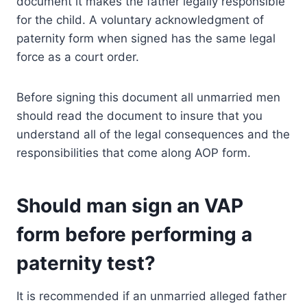
document it makes the father legally responsible
for the child. A voluntary acknowledgment of
paternity form when signed has the same legal
force as a court order.
Before signing this document all unmarried men
should read the document to insure that you
understand all of the legal consequences and the
responsibilities that come along AOP form.
Should man sign an VAP
form before performing a
paternity test?
It is recommended if an unmarried alleged father