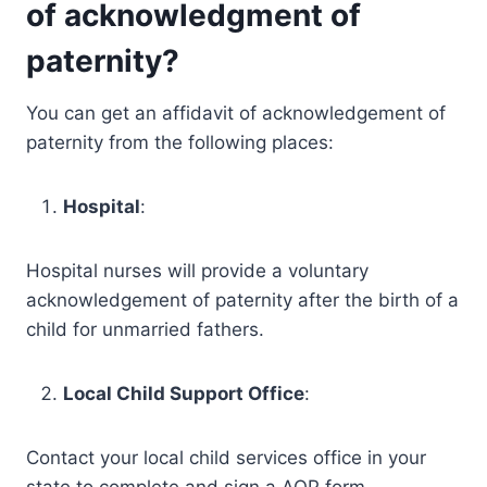
of acknowledgment of
paternity?
You can get an affidavit of acknowledgement of
paternity from the following places:
Hospital
:
Hospital nurses will provide a voluntary
acknowledgement of paternity after the birth of a
child for unmarried fathers.
Local Child Support Office
:
Contact your local child services office in your