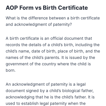
AOP Form vs Birth Certificate
What is the difference between a birth certificate
and acknowledgment of paternity?
A birth certificate is an official document that
records the details of a child’s birth, including the
child’s name, date of birth, place of birth, and the
names of the child’s parents. It is issued by the
government of the country where the child is
born.
An acknowledgment of paternity is a legal
document signed by a child’s biological father,
acknowledging that he is the child’s father. It is
used to establish legal paternity when the