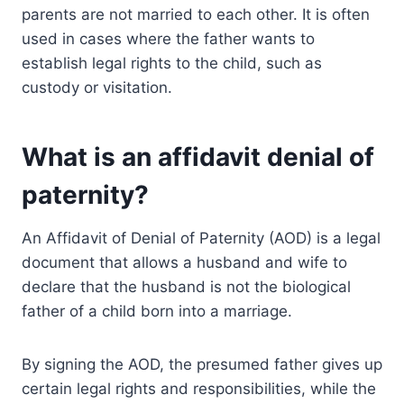
parents are not married to each other. It is often
used in cases where the father wants to
establish legal rights to the child, such as
custody or visitation.
What is an affidavit denial of
paternity?
An Affidavit of Denial of Paternity (AOD) is a legal
document that allows a husband and wife to
declare that the husband is not the biological
father of a child born into a marriage.
By signing the AOD, the presumed father gives up
certain legal rights and responsibilities, while the