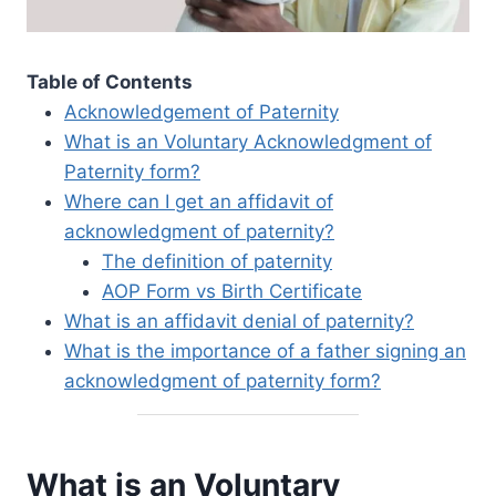
Table of Contents
Acknowledgement of Paternity
What is an Voluntary Acknowledgment of
Paternity form?
Where can I get an affidavit of
acknowledgment of paternity?
The definition of paternity
AOP Form vs Birth Certificate
What is an affidavit denial of paternity?
What is the importance of a father signing an
acknowledgment of paternity form?
What is an Voluntary