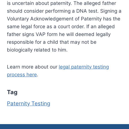
is uncertain about paternity. The alleged father
should consider performing a DNA test. Signing a
Voluntary Acknowledgement of Paternity has the
same legal force as a court order. If an alleged
father signs VAP form he will deemed legally
responsible for a child that may not be
biologically related to him.
Learn more about our
legal paternity testing
process here
.
Tag
Paternity Testing