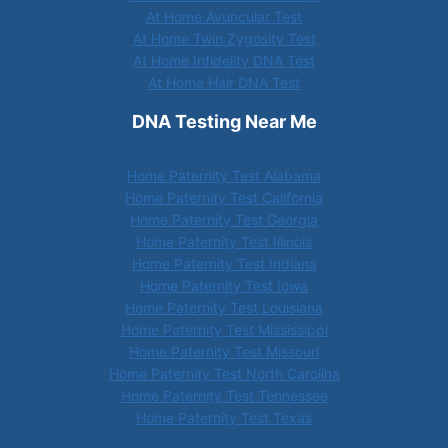
At Home Avuncular Test
At Home Twin Zygosity Test
At Home Infidelity DNA Test
At Home Hair DNA Test
DNA Testing Near Me
Home Paternity Test Alabama
Home Paternity Test California
Home Paternity Test Georgia
Home Paternity Test Illinois
Home Paternity Test Indiana
Home Paternity Test Iowa
Home Paternity Test Louisiana
Home Paternity Test Mississippi
Home Paternity Test Missouri
Home Paternity Test North Carolina
Home Paternity Test Tennessee
Home Paternity Test Texas