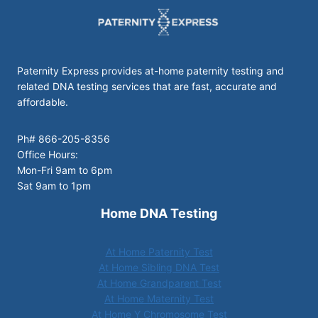
Paternity Express provides at-home paternity testing and
related DNA testing services that are fast, accurate and
affordable.
Ph# 866-205-8356
Office Hours:
Mon-Fri 9am to 6pm
Sat 9am to 1pm
Home DNA Testing
At Home Paternity Test
At Home Sibling DNA Test
At Home Grandparent Test
At Home Maternity Test
At Home Y Chromosome Test