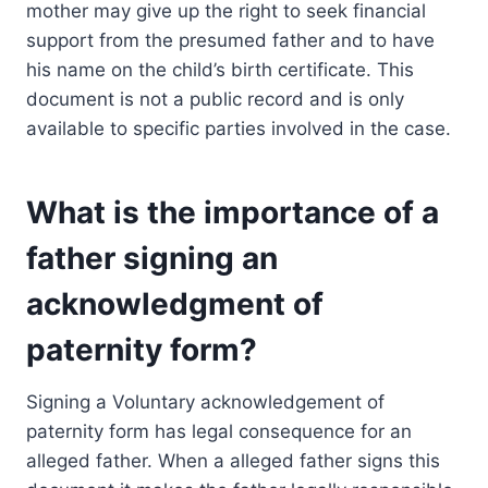
mother may give up the right to seek financial
support from the presumed father and to have
his name on the child’s birth certificate. This
document is not a public record and is only
available to specific parties involved in the case.
What is the importance of a
father signing an
acknowledgment of
paternity form?
Signing a Voluntary acknowledgement of
paternity form has legal consequence for an
alleged father. When a alleged father signs this